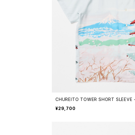
CHUREITO TOWER SHORT SLEEVE -
¥29,700