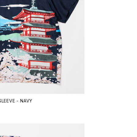
LEEVE - NAVY