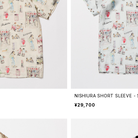
NISHIURA SHORT SLEEVE -
¥29,700