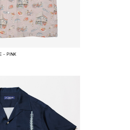
 - PINK