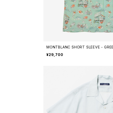
MONTBLANC SHORT SLEEVE - GRE
¥29,700