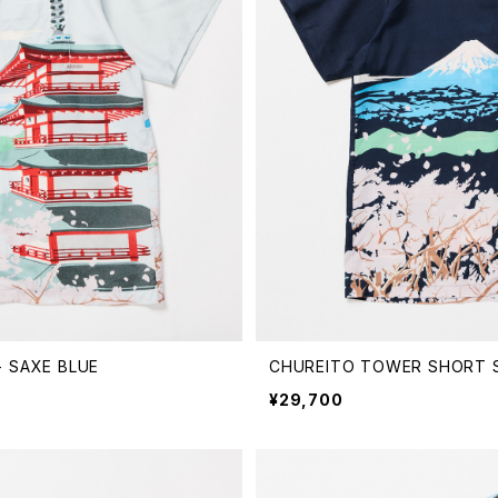
 SAXE BLUE
CHUREITO TOWER SHORT S
¥29,700