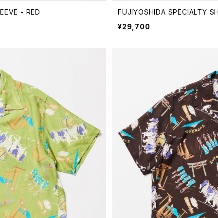
EEVE - RED
FUJIYOSHIDA SPECIALTY S
¥29,700