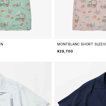
EN
MONTBLANC SHORT SLEEVE
¥29,700