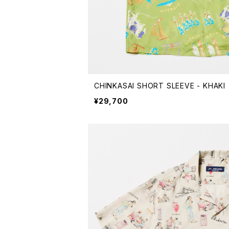
CHINKASAI SHORT SLEEVE - KHAKI
¥29,700