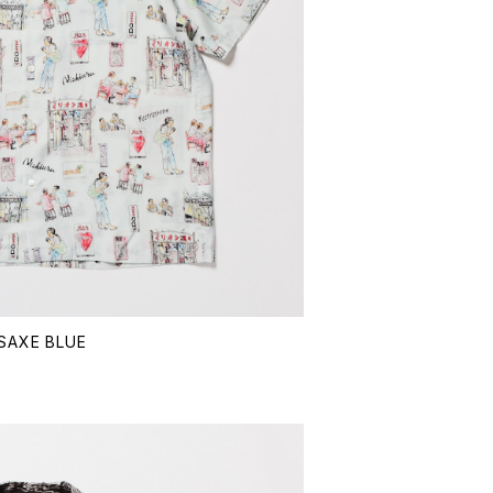
 SAXE BLUE