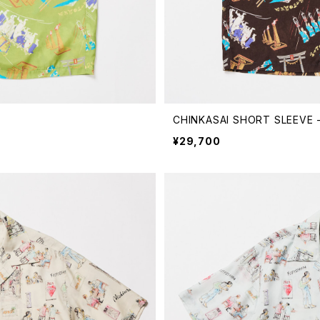
CHINKASAI SHORT SLEEVE 
¥29,700