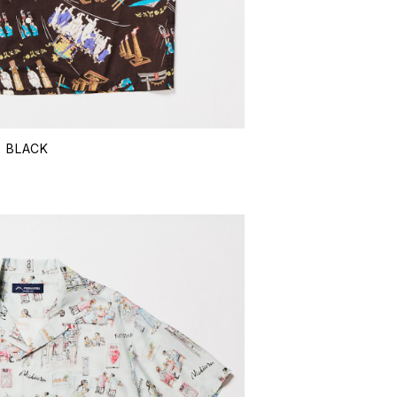
- BLACK