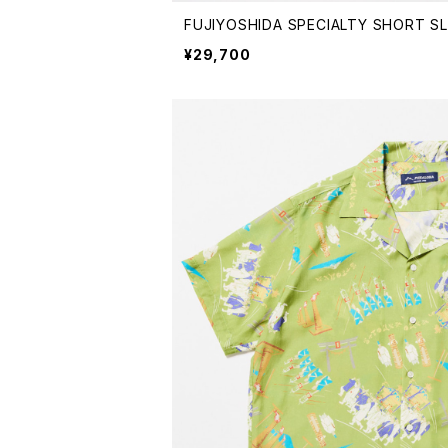
FUJIYOSHIDA SPECIALTY SHORT SL
¥29,700