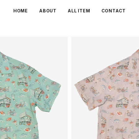
HOME
ABOUT
ALL ITEM
CONTACT