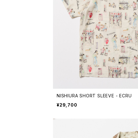
NISHIURA SHORT SLEEVE - ECRU
¥29,700