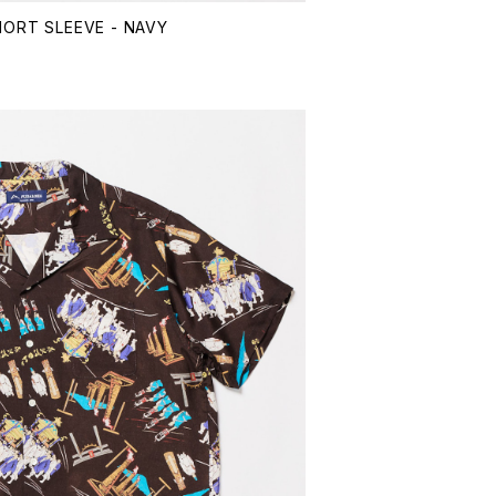
HORT SLEEVE - NAVY